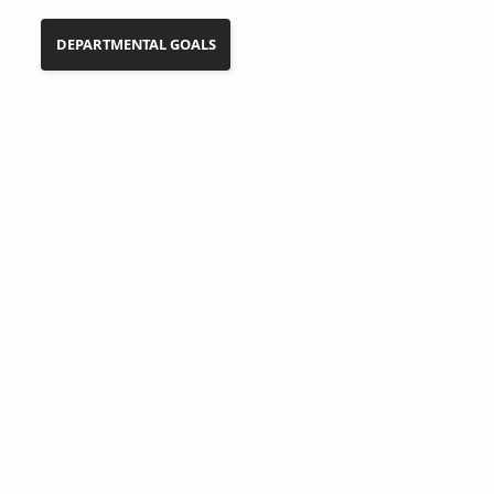
DEPARTMENTAL GOALS