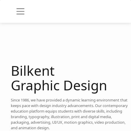
Bilkent
Graphic Design
Since 1986, we have provided a dynamic learning environment that
keeps pace with design industry advancements. Our contemporary
education platform equips students with diverse skills, including
branding, typography, illustration, print and digital media,
packaging, advertising, UI/UX, motion graphics, video production,
and animation design.