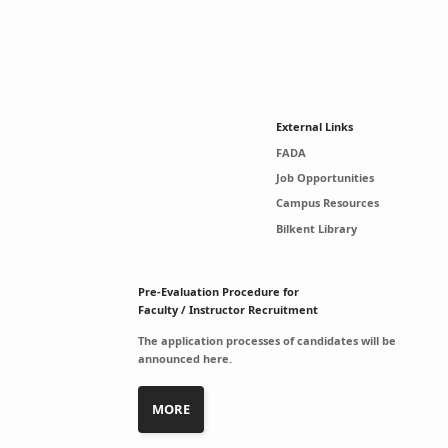
External Links
FADA
Job Opportunities
Campus Resources
Bilkent Library
Pre-Evaluation Procedure for
Faculty / Instructor Recruitment
The application processes of candidates will be
announced here.
MORE