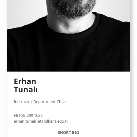
Erhan
Tunalı
Instructor, Department Chair
FB106, 290 1629
erhan.tunali [at] bilkent.edu.tr
SHORT BIO