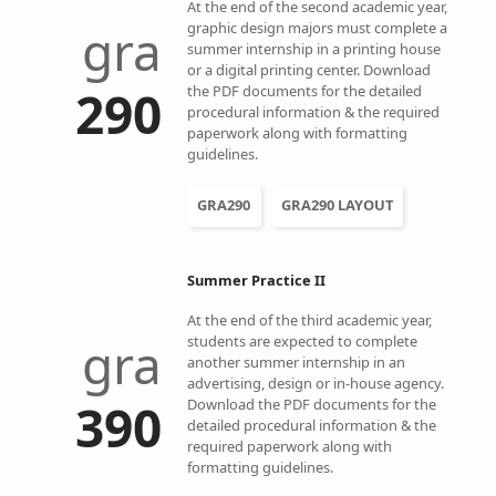
At the end of the second academic year,
gra
graphic design majors must complete a
summer internship in a printing house
or a digital printing center. Download
290
the PDF documents for the detailed
procedural information & the required
paperwork along with formatting
guidelines.
GRA290
GRA290 LAYOUT
Summer Practice II
At the end of the third academic year,
gra
students are expected to complete
another summer internship in an
advertising, design or in-house agency.
390
Download the PDF documents for the
detailed procedural information & the
required paperwork along with
formatting guidelines.