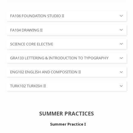
FA106 FOUNDATION STUDIO II
FA104 DRAWING II
SCIENCE CORE ELECTIVE
GRA133 LETTERING & INTRODUCTION TO TYPOGRAPHY
ENG102 ENGLISH AND COMPOSITION II
TURK102 TURKISH II
SUMMER PRACTICES
Summer Practice I