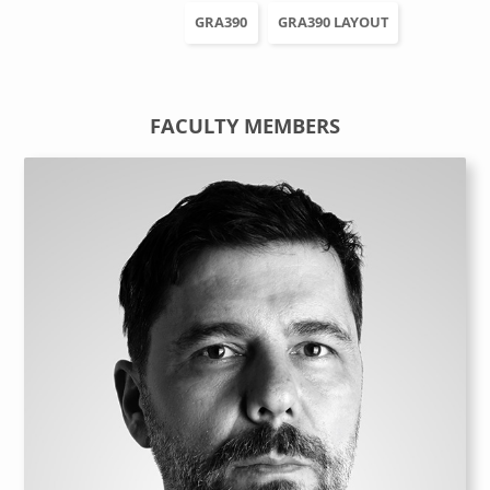
GRA390
GRA390 LAYOUT
FACULTY MEMBERS