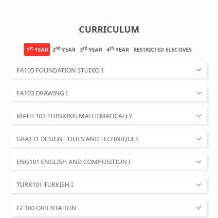
CURRICULUM
st
nd
rd
th
1
YEAR
2
YEAR
3
YEAR
4
YEAR
RESTRICTED ELECTIVES
FA105 FOUNDATION STUDIO I
FA103 DRAWING I
MATH 103 THINKING MATHEMATICALLY
GRA131 DESIGN TOOLS AND TECHNIQUES
ENG101 ENGLISH AND COMPOSITION I
TURK101 TURKISH I
GE100 ORIENTATION