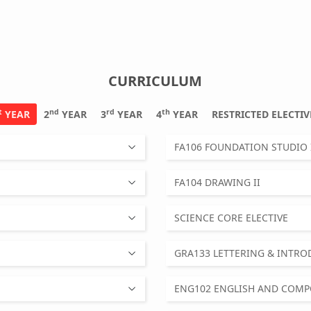
CURRICULUM
t
nd
rd
th
YEAR
2
YEAR
3
YEAR
4
YEAR
RESTRICTED ELEC
FA106 FOUNDATION STUDIO 
FA104 DRAWING II
SCIENCE CORE ELECTIVE
GRA133 LETTERING & INTR
ENG102 ENGLISH AND COMPO