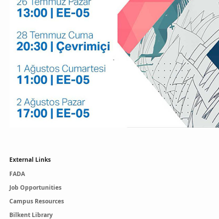
External Links
FADA
Job Opportunities
Campus Resources
Bilkent Library