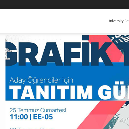
University R