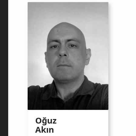
Oğuz
Akın