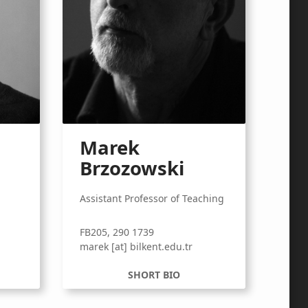
Marek
Brzozowski
Assistant Professor of Teaching
FB205, 290 1739
r
marek [at] bilkent.edu.tr
SHORT BIO