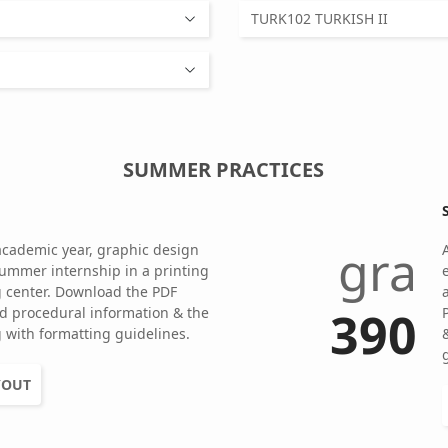
TURK102 TURKISH II
SUMMER PRACTICES
gra
academic year, graphic design
ummer internship in a printing
ng center. Download the PDF
390
d procedural information & the
 with formatting guidelines.
YOUT