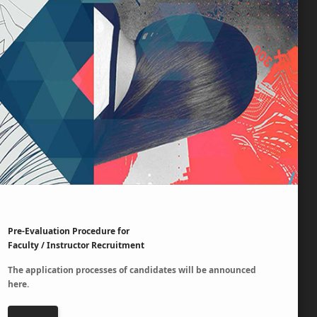
Pre-Evaluation Procedure for
Faculty / Instructor Recruitment
The application processes of candidates will be announced
here.