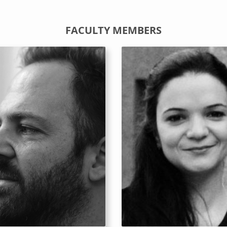
FACULTY MEMBERS