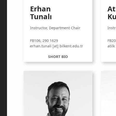
Erhan
At
Tunalı
Ku
Instructor, Department Chair
Inst
FB106, 290 1629
FB20
erhan.tunali [at] bilkent.edu.tr
atilk
SHORT BIO