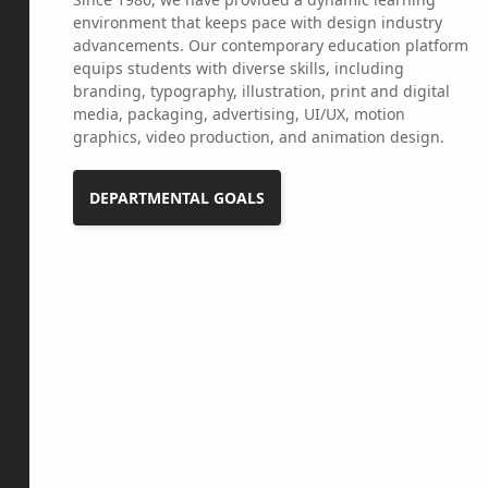
environment that keeps pace with design industry
advancements. Our contemporary education platform
equips students with diverse skills, including
branding, typography, illustration, print and digital
media, packaging, advertising, UI/UX, motion
graphics, video production, and animation design.
DEPARTMENTAL GOALS