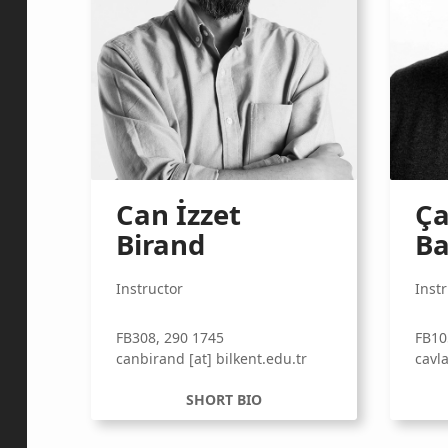
Can İzzet
Ça
Birand
Ba
Instructor
Inst
FB308, 290 1745
FB10
canbirand [at] bilkent.edu.tr
cavla
SHORT BIO