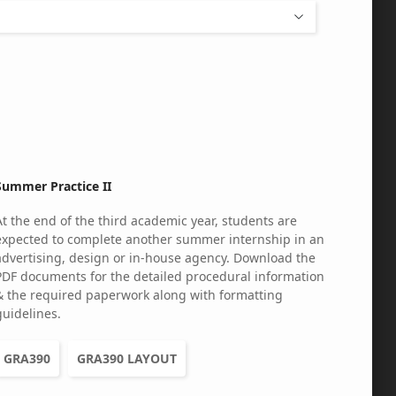
Summer Practice II
At the end of the third academic year, students are
expected to complete another summer internship in an
advertising, design or in-house agency. Download the
PDF documents for the detailed procedural information
& the required paperwork along with formatting
guidelines.
GRA390
GRA390 LAYOUT