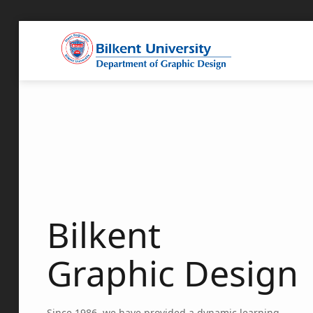
Bilkent
Graphic Design
Since 1986, we have provided a dynamic learning