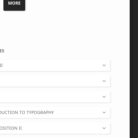
MORE
TIVES
II
ODUCTION TO TYPOGRAPHY
SITION II