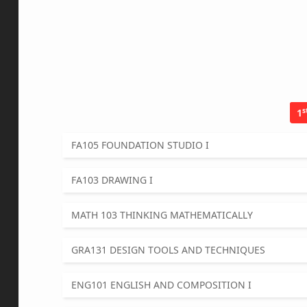
s
1
FA105 FOUNDATION STUDIO I
FA103 DRAWING I
MATH 103 THINKING MATHEMATICALLY
GRA131 DESIGN TOOLS AND TECHNIQUES
ENG101 ENGLISH AND COMPOSITION I