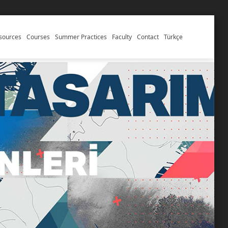
esources
Courses
Summer Practices
Faculty
Contact
Türkçe