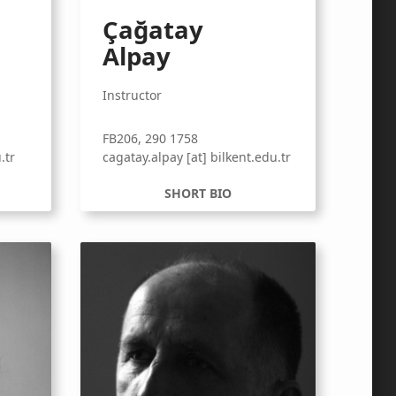
Çağatay
Alpay
Instructor
FB206, 290 1758
.tr
cagatay.alpay [at] bilkent.edu.tr
SHORT BIO