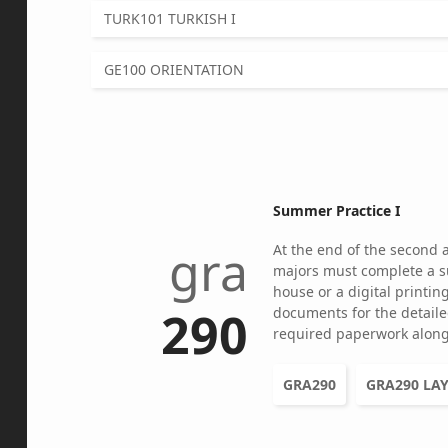
TURK101 TURKISH I
GE100 ORIENTATION
Summer Practice I
gra
At the end of the second 
majors must complete a s
house or a digital printi
290
documents for the detaile
required paperwork along
GRA290
GRA290 LA