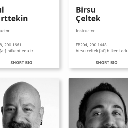
ıl
Birsu
rttekin
Çeltek
ructor
Instructor
8, 290 1661
FB204, 290 1448
 [at] bilkent.edu.tr
birsu.celtek [at] bilkent.edu
SHORT BIO
SHORT BIO