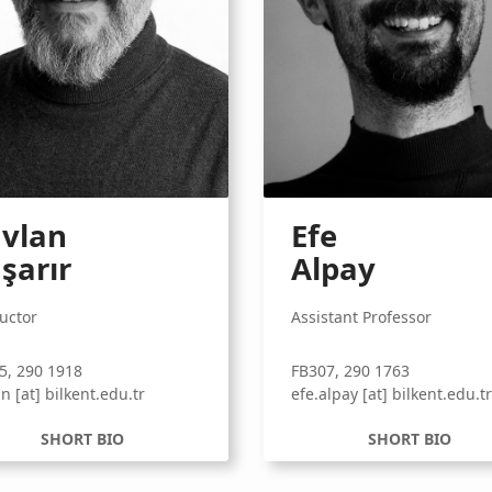
vlan
Efe
şarır
Alpay
ructor
Assistant Professor
5, 290 1918
FB307, 290 1763
n [at] bilkent.edu.tr
efe.alpay [at] bilkent.edu.t
SHORT BIO
SHORT BIO